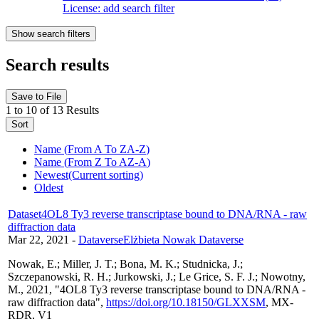
License: add search filter
Show
search filters
Search results
Save to File
1 to 10 of 13 Results
Sort
Name (
From A To Z
A-Z
)
Name (
From Z To A
Z-A
)
Newest
(Current sorting)
Oldest
Dataset
4OL8 Ty3 reverse transcriptase bound to DNA/RNA - raw
diffraction data
Mar 22, 2021
-
Dataverse
Elżbieta Nowak Dataverse
Nowak, E.; Miller, J. T.; Bona, M. K.; Studnicka, J.;
Szczepanowski, R. H.; Jurkowski, J.; Le Grice, S. F. J.; Nowotny,
M., 2021, "4OL8 Ty3 reverse transcriptase bound to DNA/RNA -
raw diffraction data",
https://doi.org/10.18150/GLXXSM
, MX-
RDR, V1