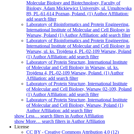
Molecular Biology and Biotechnology, Faculty of
Biology, Adam Mickiewicz University, ul. Umultowska
89, PL-61-614 Poznan, Poland. (1)
Author Affiliation:
add search filter
Laboratory of Bioinformatics and Protein Engineering,
International Institute of Molecular and Cell Biology in
Warsaw, Poland (1)
Author Affiliation: add search filter
Laboratory of Bioinformatics and Protein Engineering,
International Institute of Molecular and Cell Biology in
Warsaw, ul. ks. Trojdena 4, PL-02-109 Warsaw, Poland
(1)
Author Affiliation: add search filter
Laboratory of Protein Structure, International Institute
of Molecular and Cell Biology in Warsaw, ul. ks.
Trojdena 4, PL-02-109 Warsaw, Poland. (1)
Author
Affiliation: add search filter
Laboratory of Protein Structure, International Institute
of Molecular and Cell Biology, Warsaw 02-109, Poland
(1)
Author Affiliation: add search filter
Laboratory of Protein Structure, International Institute
of Molecular and Cell Biology, Warsaw, Poland (1)
Author Affiliation: add search filter
show
Less…
search filters in Author Affiliation
show
More…
search filters in Author Affiliation
License
CC BY - Creative Commons Attribution 4.0 (12)