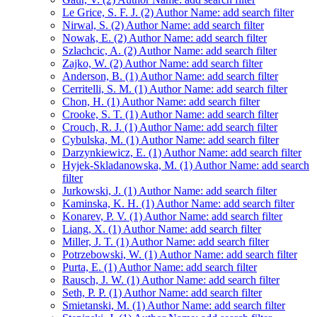
Le Grice, S. F. J. (2)
Author Name: add search filter
Nirwal, S. (2)
Author Name: add search filter
Nowak, E. (2)
Author Name: add search filter
Szlachcic, A. (2)
Author Name: add search filter
Zajko, W. (2)
Author Name: add search filter
Anderson, B. (1)
Author Name: add search filter
Cerritelli, S. M. (1)
Author Name: add search filter
Chon, H. (1)
Author Name: add search filter
Crooke, S. T. (1)
Author Name: add search filter
Crouch, R. J. (1)
Author Name: add search filter
Cybulska, M. (1)
Author Name: add search filter
Darzynkiewicz, E. (1)
Author Name: add search filter
Hyjek-Skladanowska, M. (1)
Author Name: add search
filter
Jurkowski, J. (1)
Author Name: add search filter
Kaminska, K. H. (1)
Author Name: add search filter
Konarev, P. V. (1)
Author Name: add search filter
Liang, X. (1)
Author Name: add search filter
Miller, J. T. (1)
Author Name: add search filter
Potrzebowski, W. (1)
Author Name: add search filter
Purta, E. (1)
Author Name: add search filter
Rausch, J. W. (1)
Author Name: add search filter
Seth, P. P. (1)
Author Name: add search filter
Smietanski, M. (1)
Author Name: add search filter