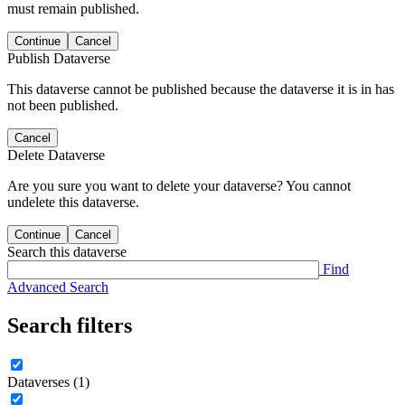
must remain published.
Continue
Cancel
Publish Dataverse
This dataverse cannot be published because the dataverse it is in has
not been published.
Cancel
Delete Dataverse
Are you sure you want to delete your dataverse? You cannot
undelete this dataverse.
Continue
Cancel
Search this dataverse
Find
Advanced Search
Search filters
Dataverses (1)