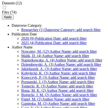
Datasets (12)
Files (74)
Apply
Dataverse Category
Researcher (1)
Dataverse Category: add search filter
Publication Date
2020 (9)
Publication Date: add search filter
2021 (4)
Publication Date: add search filter
Author Name
Nowotny, M. (12)
Author Name: add search filter
Malik, D. (4)
Author Name: add search filter
Napiorkowska, A. (4)
Author Name: add search filter
Dziembowski, A. (3)
Author Name: add search filter
Jakielaszek, A. (3)
Author Name: add search filter
Kobylecki, K. (3)
Author Name: add search filter
Krawczyk, P. (3)
Author Name: add search filter
Poznanski, J. (3)
Author Name: add search filter
Tomecki, R. (3)
Author Name: add search filter
Bona, M. K. (2)
Author Name: add search filter
Bujnicki, J. M. (2)
Author Name: add search filter
Figiel, M. (2)
Author Name: add search filter
Gapinska, M. (2)
Author Name: add search filter
Gaur, V. (2)
Author Name: add search filter