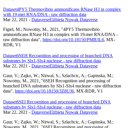
Dataset
4PY5 Thermovibrio ammonificans RNase H3 in complex
with 19-mer RNA/DNA - raw diffraction data
Mar 22, 2021
-
Dataverse
Elżbieta Nowak Dataverse
Figiel, M.; Nowotny, M., 2021, "4PY5 Thermovibrio
ammonificans RNase H3 in complex with 19-mer RNA/DNA -
raw diffraction data",
https://doi.org/10.18150/PMB3L6
, MX-
RDR, V1
Dataset
6SEH Recognition and processing of branched DNA
substrates by Slx1-Slx4 nuclease - raw diffraction data
Mar 22, 2021
-
Dataverse
Elżbieta Nowak Dataverse
Gaur, V.; Zajko, W.; Nirwal, S.; Szlachcic, A.; Gapinska, M.;
Nowotny, M., 2021, "6SEH Recognition and processing of
branched DNA substrates by Slx1-Slx4 nuclease - raw diffraction
data",
https://doi.org/10.18150/3Z8UJ6
, MX-RDR, V1
Dataset
6SEI Recognition and processing of branched DNA
substrates by Slx1-Slx4 nuclease - raw diffraction data
Mar 22, 2021
-
Dataverse
Elżbieta Nowak Dataverse
Gaur, V.; Zajko, W.; Nirwal, S.; Szlachcic, A.; Gapinska, M.;
Nowotny, M., 2021, "6SEI Recognition and processing of