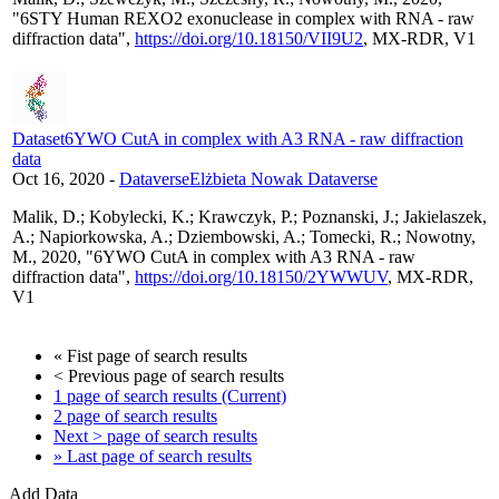
"6STY Human REXO2 exonuclease in complex with RNA - raw
diffraction data",
https://doi.org/10.18150/VII9U2
, MX-RDR, V1
Dataset
6YWO CutA in complex with A3 RNA - raw diffraction
data
Oct 16, 2020
-
Dataverse
Elżbieta Nowak Dataverse
Malik, D.; Kobylecki, K.; Krawczyk, P.; Poznanski, J.; Jakielaszek,
A.; Napiorkowska, A.; Dziembowski, A.; Tomecki, R.; Nowotny,
M., 2020, "6YWO CutA in complex with A3 RNA - raw
diffraction data",
https://doi.org/10.18150/2YWWUV
, MX-RDR,
V1
«
Fist page of search results
< Previous
page of search results
1
page of search results
(Current)
2
page of search results
Next >
page of search results
»
Last page of search results
Add Data