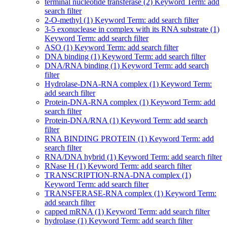
terminal nucleotide transferase (2)
Keyword Term: add
search filter
2-O-methyl (1)
Keyword Term: add search filter
3-5 exonuclease in complex with its RNA substrate (1)
Keyword Term: add search filter
ASO (1)
Keyword Term: add search filter
DNA binding (1)
Keyword Term: add search filter
DNA/RNA binding (1)
Keyword Term: add search
filter
Hydrolase-DNA-RNA complex (1)
Keyword Term:
add search filter
Protein-DNA-RNA complex (1)
Keyword Term: add
search filter
Protein-DNA/RNA (1)
Keyword Term: add search
filter
RNA BINDING PROTEIN (1)
Keyword Term: add
search filter
RNA/DNA hybrid (1)
Keyword Term: add search filter
RNase H (1)
Keyword Term: add search filter
TRANSCRIPTION-RNA-DNA complex (1)
Keyword Term: add search filter
TRANSFERASE-RNA complex (1)
Keyword Term:
add search filter
capped mRNA (1)
Keyword Term: add search filter
hydrolase (1)
Keyword Term: add search filter