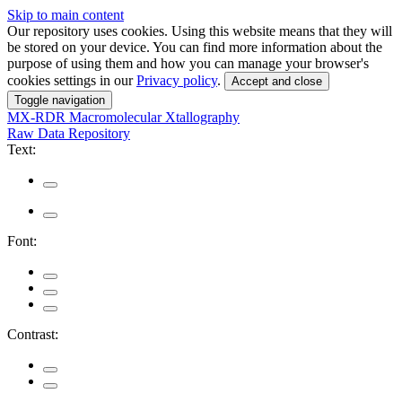
Skip to main content
Our repository uses cookies. Using this website means that they will
be stored on your device. You can find more information about the
purpose of using them and how you can manage your browser's
cookies settings in our
Privacy policy
.
Accept and close
Toggle navigation
MX-RDR
Macromolecular Xtallography
Raw Data Repository
Text:
Font:
Contrast: