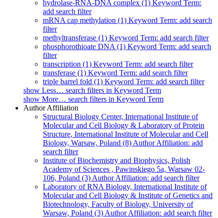
hydrolase-RNA-DNA complex (1)
Keyword Term:
add search filter
mRNA cap methylation (1)
Keyword Term: add search
filter
methyltransferase (1)
Keyword Term: add search filter
phosphorothioate DNA (1)
Keyword Term: add search
filter
transcription (1)
Keyword Term: add search filter
transferase (1)
Keyword Term: add search filter
triple barrel fold (1)
Keyword Term: add search filter
show
Less…
search filters in Keyword Term
show
More…
search filters in Keyword Term
Author Affiliation
Structural Biology Center, International Institute of
Molecular and Cell Biology & Laboratory of Protein
Structure, International Institute of Molecular and Cell
Biology, Warsaw, Poland (8)
Author Affiliation: add
search filter
Institute of Biochemistry and Biophysics, Polish
Academy of Sciences , Pawinskiego 5a, Warsaw 02-
106, Poland (3)
Author Affiliation: add search filter
Laboratory of RNA Biology, International Institute of
Molecular and Cell Biology & Institute of Genetics and
Biotechnology, Faculty of Biology, University of
Warsaw, Poland (3)
Author Affiliation: add search filter