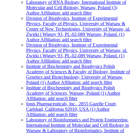
Laboratory of RNA Biology, International Institute of
Molecular and Cell Biology, Warsaw, Poland (3)
Author Affiliation: add search filter
Division of Biophysics, Institute of Experimental
Physics, Faculty of Physics, University of Warsaw &
Centre of New Technologies, University of Warsaw, ul.
Zwirki i Wigury 93, PL-02-089 Warsaw, Poland. (1)
Author Affiliation: add search filter
Division of Biophysics, Institute of Experimental
Physics, Faculty of Physics, University of Warsaw, ul.
Zwirki i Wigury 93, PL-02-089 Warsaw, Poland. (1)
Author Affiliation: add search filter
Institute of Biochemistry and Biophysics Polish
Academy of Sciences & Faculty of Biology, Institute of
Genetics and Biotechnology, University of Warsaw,
Poland (1)
Author Affiliation: add search filter
Institute of Biochemistry and Biophysics Polish
Academy of Sciences, Warsaw, Poland (1)
Author
Affiliation: add search filter
Ionis Pharmaceuticals, Inc., 2855 Gazelle Court,
Carlsbad, California 92010, USA (1)
Author
Affiliation: add search filter
Laboratory of Bioinformatics and Protein Engineering,
International Institute of Molecular and Cell Biology in
Warsaw & Laboratory of Bioinformatics, Institute of