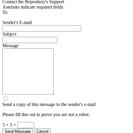
Contact the Repository's Support
Asterisks indicate required fields
To
Sender's E-mail
Subject
Message
Send a copy of this message to the sender's e-mail
Please fill this out to prove you are not a robot.
5 + 5 =
Send Message
Cancel