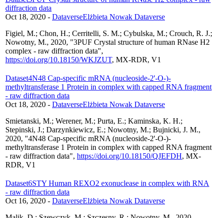
diffraction data
Oct 18, 2020
-
Dataverse
Elżbieta Nowak Dataverse
Figiel, M.; Chon, H.; Cerritelli, S. M.; Cybulska, M.; Crouch, R. J.;
Nowotny, M., 2020, "3PUF Crystal structure of human RNase H2
complex - raw diffraction data",
https://doi.org/10.18150/WKJZUT
, MX-RDR, V1
Dataset
4N48 Cap-specific mRNA (nucleoside-2'-O-)-
methyltransferase 1 Protein in complex with capped RNA fragment
- raw diffraction data
Oct 18, 2020
-
Dataverse
Elżbieta Nowak Dataverse
Smietanski, M.; Werener, M.; Purta, E.; Kaminska, K. H.;
Stepinski, J.; Darzynkiewicz, E.; Nowotny, M.; Bujnicki, J. M.,
2020, "4N48 Cap-specific mRNA (nucleoside-2'-O-)-
methyltransferase 1 Protein in complex with capped RNA fragment
- raw diffraction data",
https://doi.org/10.18150/QJEFDH
, MX-
RDR, V1
Dataset
6STY Human REXO2 exonuclease in complex with RNA
- raw diffraction data
Oct 16, 2020
-
Dataverse
Elżbieta Nowak Dataverse
Malik, D.; Szewczyk, M.; Szczesny, R.; Nowotny, M., 2020,