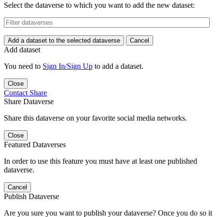
Select the dataverse to which you want to add the new dataset:
Add a dataset to the selected dataverse
Cancel
Add dataset
You need to
Sign In/Sign Up
to add a dataset.
Close
Contact
Share
Share Dataverse
Share this dataverse on your favorite social media networks.
Close
Featured Dataverses
In order to use this feature you must have at least one published
dataverse.
Cancel
Publish Dataverse
Are you sure you want to publish your dataverse? Once you do so it