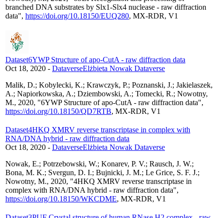
branched DNA substrates by Slx1-Slx4 nuclease - raw diffraction
data",
https://doi.org/10.18150/EUQ280
, MX-RDR, V1
Dataset
6YWP Structure of apo-CutA - raw diffraction data
Oct 18, 2020
-
Dataverse
Elżbieta Nowak Dataverse
Malik, D.; Kobylecki, K.; Krawczyk, P.; Poznanski, J.; Jakielaszek,
A.; Napiorkowska, A.; Dziembowski, A.; Tomecki, R.; Nowotny,
M., 2020, "6YWP Structure of apo-CutA - raw diffraction data",
https://doi.org/10.18150/QD7RTB
, MX-RDR, V1
Dataset
4HKQ XMRV reverse transcriptase in complex with
RNA/DNA hybrid - raw diffraction data
Oct 18, 2020
-
Dataverse
Elżbieta Nowak Dataverse
Nowak, E.; Potrzebowski, W.; Konarev, P. V.; Rausch, J. W.;
Bona, M. K.; Svergun, D. I.; Bujnicki, J. M.; Le Grice, S. F. J.;
Nowotny, M., 2020, "4HKQ XMRV reverse transcriptase in
complex with RNA/DNA hybrid - raw diffraction data",
https://doi.org/10.18150/WKCDME
, MX-RDR, V1
Dataset
3PUF Crystal structure of human RNase H2 complex - raw