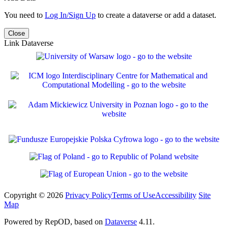
You need to
Log In/Sign Up
to create a dataverse or add a dataset.
Close
Link Dataverse
Copyright © 2026
Privacy Policy
Terms of Use
Accessibility
Site
Map
Powered by RepOD, based on
Dataverse
4.11.