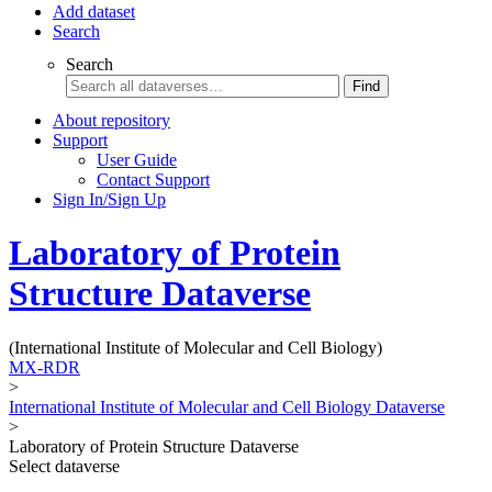
Add dataset
Search
Search
Find
About repository
Support
User Guide
Contact Support
Sign In/Sign Up
Laboratory of Protein
Structure Dataverse
(International Institute of Molecular and Cell Biology)
MX-RDR
>
International Institute of Molecular and Cell Biology Dataverse
>
Laboratory of Protein Structure Dataverse
Select dataverse