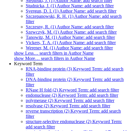
Stepinski, J. (1)
Author Name: add search filter
Studnicka, J. (1)
Author Name: add search filter
Svergun, D. I. (1)
Author Name: add search filter
Szczepanowski, R. H. (1)
Author Name: add search
filter
Szczesny, R. (1)
Author Name: add search filter
Szewczyk, M. (1)
Author Name: add search filter
Tanowitz, M. (1)
Author Name: add search filter
Vickers, T. A. (1)
Author Name: add search filter
Werener, M. (1)
Author Name: add search filter
show
Less…
search filters in Author Name
show
More…
search filters in Author Name
Keyword Term
RNA-binding protein (3)
Keyword Term: add search
filter
DNA-binding protein (2)
Keyword Term: add search
filter
RNase H fold (2)
Keyword Term: add search filter
endonuclease (2)
Keyword Term: add search filter
polymerase (2)
Keyword Term: add search filter
resolvase (2)
Keyword Term: add search filter
reverse transcription (2)
Keyword Term: add search
filter
structure-selective endonuclease (2)
Keyword Term:
add search filter