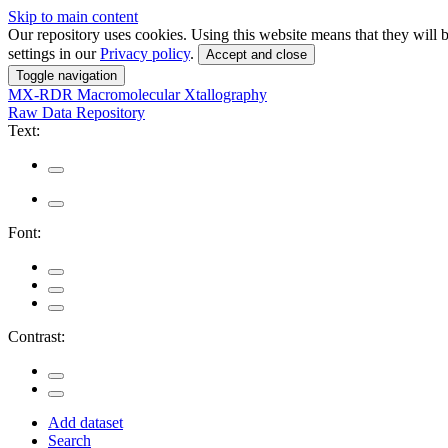
Skip to main content
Our repository uses cookies. Using this website means that they wil
settings in our
Privacy policy
.
Accept and close
Toggle navigation
MX-RDR
Macromolecular Xtallography
Raw Data Repository
Text:
Font:
Contrast:
Add dataset
Search