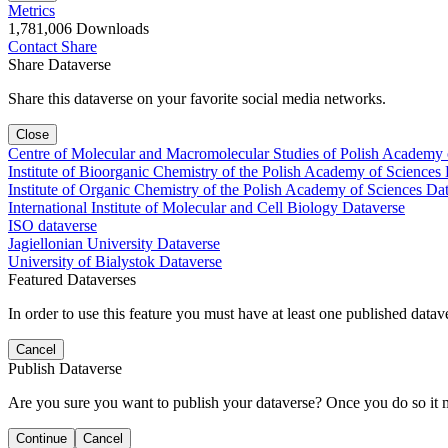
Metrics
1,781,006 Downloads
Contact
Share
Share Dataverse
Share this dataverse on your favorite social media networks.
Close
Centre of Molecular and Macromolecular Studies of Polish Academy 
Institute of Bioorganic Chemistry of the Polish Academy of Sciences
Institute of Organic Chemistry of the Polish Academy of Sciences Da
International Institute of Molecular and Cell Biology Dataverse
ISO dataverse
Jagiellonian University Dataverse
University of Bialystok Dataverse
Featured Dataverses
In order to use this feature you must have at least one published datav
Cancel
Publish Dataverse
Are you sure you want to publish your dataverse? Once you do so it 
Continue
Cancel