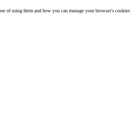
urpose of using them and how you can manage your browser's cookies