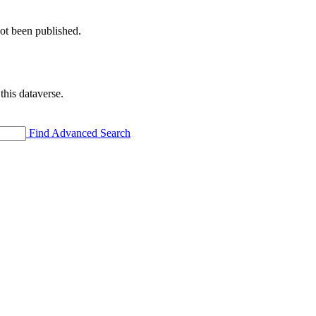
not been published.
this dataverse.
Find
Advanced Search