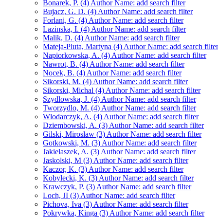
Bonarek, P. (4)
Author Name: add search filter
Bujacz, G. D. (4)
Author Name: add search filter
Forlani, G. (4)
Author Name: add search filter
Lazinska, I. (4)
Author Name: add search filter
Malik, D. (4)
Author Name: add search filter
Mateja-Pluta, Martyna (4)
Author Name: add search filte
Napiorkowska, A. (4)
Author Name: add search filter
Nawrot, B. (4)
Author Name: add search filter
Nocek, B. (4)
Author Name: add search filter
Sikorski, M. (4)
Author Name: add search filter
Sikorski, Michal (4)
Author Name: add search filter
Szydlowska, J. (4)
Author Name: add search filter
Tworzydlo, M. (4)
Author Name: add search filter
Wlodarczyk, A. (4)
Author Name: add search filter
Dziembowski, A. (3)
Author Name: add search filter
Gilski, Mirosław (3)
Author Name: add search filter
Gotkowski, M. (3)
Author Name: add search filter
Jakielaszek, A. (3)
Author Name: add search filter
Jaskolski, M (3)
Author Name: add search filter
Kaczor, K. (3)
Author Name: add search filter
Kobylecki, K. (3)
Author Name: add search filter
Krawczyk, P. (3)
Author Name: add search filter
Loch, JI (3)
Author Name: add search filter
Pichova, Iva (3)
Author Name: add search filter
Pokrywka, Kinga (3)
Author Name: add search filter