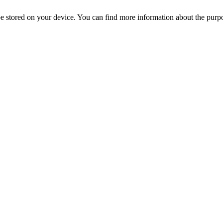
l be stored on your device. You can find more information about the p