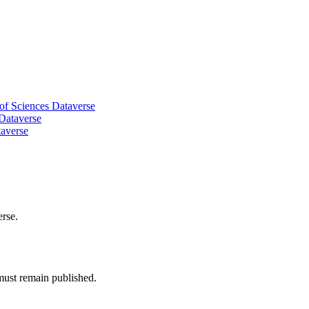
of Sciences Dataverse
 Dataverse
taverse
erse.
must remain published.