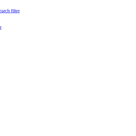
arch filter
r