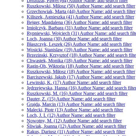
Drozdzal, Pawel (64)
Author Name: add search filter
Ruszkowski, Milosz (50)
Author Name: add search filter
Grzechowiak, Marta (44)
Author Name: add search filter
Kiliszek, Agnieszka (41)
Author Name: add search filter
Bejger, Magdalena (36)
Author Name: add search filter
Imiolczyk, Barbara (31)
Author Name: add search filter
Rypniewski, Wojciech (31)
Author Name: add search filt
Loch, Joanna (30)
Author Name: add search filter
Błaszczyk, Leszek (26)
Author Name: add search filter
Wosicki, Stanislaw (19)
Author Name: add search filter
Brzezinski, Krzysztof (18)
Author Name: add search filte
Chwastek, Monika (18)
Author Name: add search filter
Ragin-Oh, Wiktoria (18)
Author Name: add search filter
Ruszkowski, Miłosz (18)
Author Name: add search filter
Barciszewski, Jakub (17)
Author Name: add search filter
Lewinski, K. (17)
Author Name: add search filter
Jędrzejewska, Hanna (16)
Author Name: add search filte
Ruszkowski, M. (16)
Author Name: add search filter
Dauter, Z. (15)
Author Name: add search filter
Grajda, Marcin (13)
Author Name: add search filter
Malecki, Piotr (13)
Author Name: add search filter
Loch, J. I. (12)
Author Name: add search filter
Nowotny, M. (12)
Author Name: add search filter
Śliwiak, Joanna (12)
Author Name: add search filter
Rakus, Dariusz (11)
Author Name: add search filter