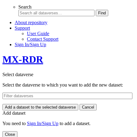
Search
Find
About repository
Support
User Guide
Contact Support
Sign In/Sign Up
MX-RDR
Select dataverse
Select the dataverse to which you want to add the new dataset:
Add a dataset to the selected dataverse
Cancel
Add dataset
You need to
Sign In/Sign Up
to add a dataset.
Close