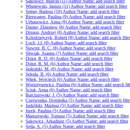
Sakowicz, Marcin (11)
Author Name: add search filter
Wisniewski, Janusz (11)
Author Name: add search filter
Setner, Bartosz (10)
Author Name: add search filter
Bierwagen, Paulina (9)
Author Name: add search filter
Urbanowicz, Anna (9)
Author Name: add search filter
Dauter, Zbigniew (8)
Author Name: add search filter
Dzugaj, Andrzej (8)
Author Name: add search filter
Kolodziejczyk, Robert (8)
Author Name: add search filte
Loch, J.I. (8)
Author Name: add search filter
Nawrot, B. C. (8)
Author Name: add search filter
Sliwiak, Joanna (7)
Author Name: add search filter
Dolot, R. D. (6)
Author Name: add search filter
Dolot, R. M. (6)
Author Name: add search filter
Jaskolski, M. (6)
Author Name: add search filter
Sekula, B. (6)
Author Name: add search filter
Witek, Wojciech (6)
Author Name: add search filter
Worsztynowicz, Paulina (6)
Author Name: add search filt
Ściuk, Anna (6)
Author Name: add search filter
Barciszewski, J. (5)
Author Name: add search filter
Czerwonka, Dominika (5)
Author Name: add search filte
Jaskólski, Mariusz (5)
Author Name: add search filter
Jurek, Paulina (5)
Author Name: add search filter
Manszewski, Tomasz (5)
Author Name: add search filter
Sakowicz, Arkadiusz (5)
Author Name: add search filter
Seda, A. (5)
Author Name: add search filter