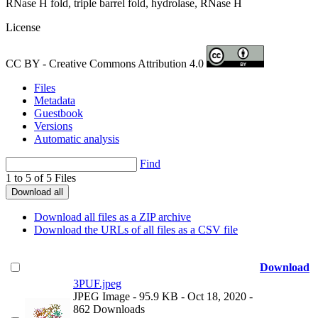
RNase H fold, triple barrel fold, hydrolase, RNase H
License
CC BY - Creative Commons Attribution 4.0
Files
Metadata
Guestbook
Versions
Automatic analysis
Find
1 to 5 of 5 Files
Download all
Download all files as a ZIP archive
Download the URLs of all files as a CSV file
Download
3PUF.jpeg
JPEG Image
- 95.9 KB
- Oct 18, 2020
-
862 Downloads