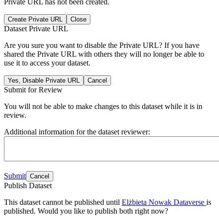
Private URL has not been created.
Create Private URL
Close
Dataset Private URL
Are you sure you want to disable the Private URL? If you have
shared the Private URL with others they will no longer be able to
use it to access your dataset.
Yes, Disable Private URL
Cancel
Submit for Review
You will not be able to make changes to this dataset while it is in
review.
Additional information for the dataset reviewer:
Submit
Cancel
Publish Dataset
This dataset cannot be published until
Elżbieta Nowak Dataverse
is
published. Would you like to publish both right now?