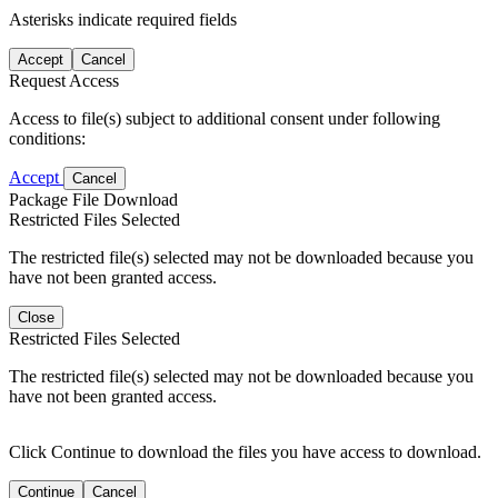
Asterisks indicate required fields
Accept
Cancel
Request Access
Access to file(s) subject to additional consent under following
conditions:
Accept
Cancel
Package File Download
Restricted Files Selected
The restricted file(s) selected may not be downloaded because you
have not been granted access.
Close
Restricted Files Selected
The restricted file(s) selected may not be downloaded because you
have not been granted access.
Click Continue to download the files you have access to download.
Continue
Cancel