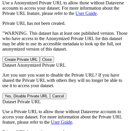
Use a Anonymized Private URL to allow those without Dataverse
accounts to access your dataset. For more information about the
Private URL feature, please refer to the
User Guide
.
Private URL has not been created.
"WARNING. This dataset has at least one published version. Those
who have access to the Anonymized Private URL for this dataset
may be able to use its accessible metadata to look up the full, not
anonymized version of this dataset.
Create Private URL
Close
Dataset Anonymized Private URL
Are you sure you want to disable the Private URL? If you have
shared the Private URL with others they will no longer be able to
use it to access your dataset.
Yes, Disable Private URL
Cancel
Dataset Private URL
Use a Private URL to allow those without Dataverse accounts to
access your dataset. For more information about the Private URL
feature, please refer to the
User Guide
.