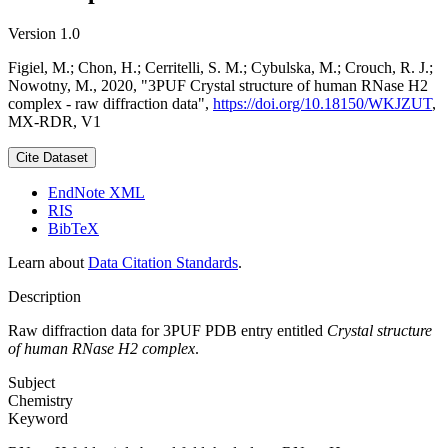
Version 1.0
Figiel, M.; Chon, H.; Cerritelli, S. M.; Cybulska, M.; Crouch, R. J.;
Nowotny, M., 2020, "3PUF Crystal structure of human RNase H2
complex - raw diffraction data",
https://doi.org/10.18150/WKJZUT
,
MX-RDR, V1
Cite Dataset
EndNote XML
RIS
BibTeX
Learn about
Data Citation Standards
.
Description
Raw diffraction data for 3PUF PDB entry entitled
Crystal structure
of human RNase H2 complex
.
Subject
Chemistry
Keyword