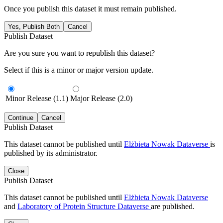
Once you publish this dataset it must remain published.
Yes, Publish Both
Cancel
Publish Dataset
Are you sure you want to republish this dataset?
Select if this is a minor or major version update.
Minor Release (1.1)
Major Release (2.0)
Continue
Cancel
Publish Dataset
This dataset cannot be published until
Elżbieta Nowak Dataverse
is
published by its administrator.
Close
Publish Dataset
This dataset cannot be published until
Elżbieta Nowak Dataverse
and
Laboratory of Protein Structure Dataverse
are published.