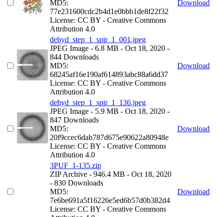
MD5:
Download
77e231600cdc2b4d1e0bbb1de8f22f32
License: CC BY - Creative Commons
Attribution 4.0
dehyd_step_1_spir_1_001.jpeg
JPEG Image
- 6.8 MB
- Oct 18, 2020
-
844 Downloads
MD5:
Download
68245af16e190af614893abc88a6dd37
License: CC BY - Creative Commons
Attribution 4.0
dehyd_step_1_spir_1_136.jpeg
JPEG Image
- 5.9 MB
- Oct 18, 2020
-
847 Downloads
MD5:
Download
20f9ccec6dab787d675e90622a80948e
License: CC BY - Creative Commons
Attribution 4.0
3PUF_1-135.zip
ZIP Archive
- 946.4 MB
- Oct 18, 2020
- 830 Downloads
MD5:
Download
7e6be691a5f16226e5ed6b57d0b382d4
License: CC BY - Creative Commons