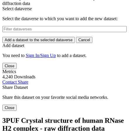
diffraction data
Select dataverse
Select the dataverse to which you want to add the new dataset:
Add a dataset to the selected dataverse
Cancel
Add dataset
You need to
Sign In/Sign Up
to add a dataset.
Close
Metrics
4,240 Downloads
Contact
Share
Share Dataset
Share this dataset on your favorite social media networks.
Close
3PUF Crystal structure of human RNase
H2 complex - raw diffraction data