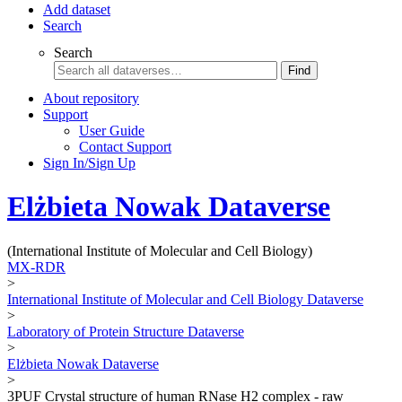
Add dataset
Search
Search
Find
About repository
Support
User Guide
Contact Support
Sign In/Sign Up
Elżbieta Nowak Dataverse
(International Institute of Molecular and Cell Biology)
MX-RDR
>
International Institute of Molecular and Cell Biology Dataverse
>
Laboratory of Protein Structure Dataverse
>
Elżbieta Nowak Dataverse
>
3PUF Crystal structure of human RNase H2 complex - raw