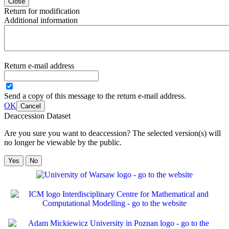
Close
Return for modification
Additional information
Return e-mail address
Send a copy of this message to the return e-mail address.
OK
Cancel
Deaccession Dataset
Are you sure you want to deaccession? The selected version(s) will
no longer be viewable by the public.
No