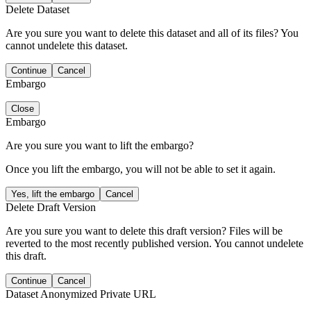
Delete Dataset
Are you sure you want to delete this dataset and all of its files? You
cannot undelete this dataset.
Continue
Cancel
Embargo
Close
Embargo
Are you sure you want to lift the embargo?
Once you lift the embargo, you will not be able to set it again.
Yes, lift the embargo
Cancel
Delete Draft Version
Are you sure you want to delete this draft version? Files will be
reverted to the most recently published version. You cannot undelete
this draft.
Continue
Cancel
Dataset Anonymized Private URL