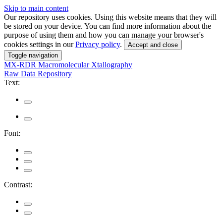
Skip to main content
Our repository uses cookies. Using this website means that they will
be stored on your device. You can find more information about the
purpose of using them and how you can manage your browser's
cookies settings in our
Privacy policy
.
Accept and close
Toggle navigation
MX-RDR
Macromolecular Xtallography
Raw Data Repository
Text:
Font:
Contrast: