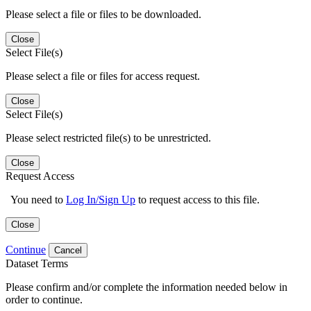
Please select a file or files to be downloaded.
Close
Select File(s)
Please select a file or files for access request.
Close
Select File(s)
Please select restricted file(s) to be unrestricted.
Close
Request Access
You need to
Log In/Sign Up
to request access to this file.
Close
Continue
Cancel
Dataset Terms
Please confirm and/or complete the information needed below in
order to continue.