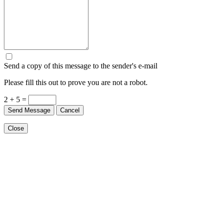
Send a copy of this message to the sender's e-mail
Please fill this out to prove you are not a robot.
2 + 5 =
Send Message
Cancel
Close