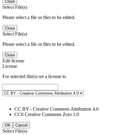
Close
Select File(s)
Please select a file or files to be edited.
Close
Select File(s)
Please select a file or files to be edited.
Close
Edit license
License
For selected file(s) set a license to
CC BY - Creative Commons Attribution 4.0
CC0 Creative Commons Zero 1.0
OK
Cancel
Select File(s)