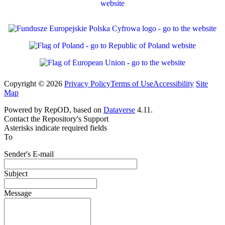
Copyright © 2026
Privacy Policy
Terms of Use
Accessibility
Site
Map
Powered by RepOD, based on
Dataverse
4.11.
Contact the Repository's Support
Asterisks indicate required fields
To
Sender's E-mail
Subject
Message