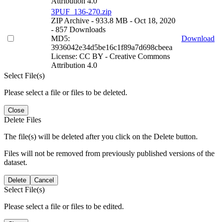
Attribution 4.0
3PUF_136-270.zip
ZIP Archive
- 933.8 MB
- Oct 18, 2020
- 857 Downloads
MD5:
Download
3936042e34d5be16c1f89a7d698cbeea
License: CC BY - Creative Commons
Attribution 4.0
Select File(s)
Please select a file or files to be deleted.
Close
Delete Files
The file(s) will be deleted after you click on the Delete button.
Files will not be removed from previously published versions of the
dataset.
Delete
Cancel
Select File(s)
Please select a file or files to be edited.