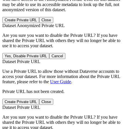
may be able to use its accessible metadata to look up the full, not
anonymized version of this dataset.
Create Private URL
Close
Dataset Anonymized Private URL
Are you sure you want to disable the Private URL? If you have
shared the Private URL with others they will no longer be able to
use it to access your dataset.
Yes, Disable Private URL
Cancel
Dataset Private URL
Use a Private URL to allow those without Dataverse accounts to
access your dataset. For more information about the Private URL
feature, please refer to the
User Guide
.
Private URL has not been created.
Create Private URL
Close
Dataset Private URL
Are you sure you want to disable the Private URL? If you have
shared the Private URL with others they will no longer be able to
use it to access your dataset.