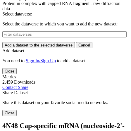
Protein in complex with capped RNA fragment - raw diffraction
data
Select dataverse
Select the dataverse to which you want to add the new dataset:
Add a dataset to the selected dataverse
Cancel
Add dataset
You need to
Sign In/Sign Up
to add a dataset.
Close
Metrics
2,459 Downloads
Contact
Share
Share Dataset
Share this dataset on your favorite social media networks.
Close
4N48 Cap-specific mRNA (nucleoside-2'-