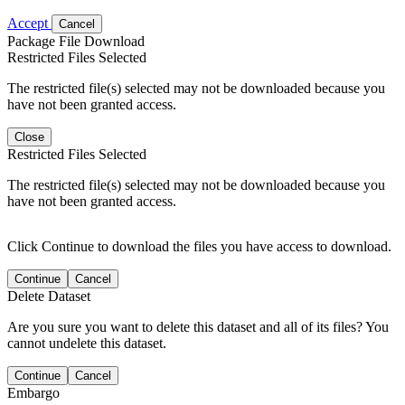
Accept
Cancel
Package File Download
Restricted Files Selected
The restricted file(s) selected may not be downloaded because you
have not been granted access.
Close
Restricted Files Selected
The restricted file(s) selected may not be downloaded because you
have not been granted access.
Click Continue to download the files you have access to download.
Continue
Cancel
Delete Dataset
Are you sure you want to delete this dataset and all of its files? You
cannot undelete this dataset.
Continue
Cancel
Embargo