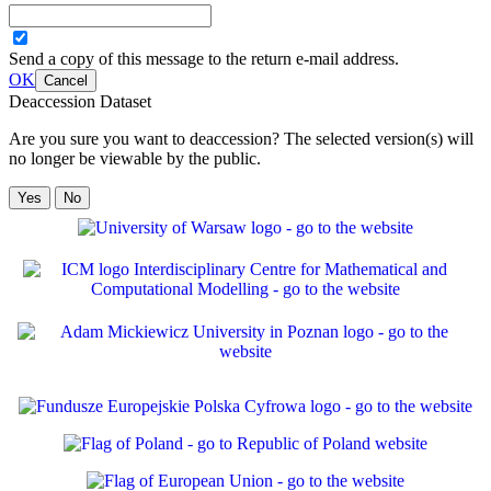
Send a copy of this message to the return e-mail address.
OK
Cancel
Deaccession Dataset
Are you sure you want to deaccession? The selected version(s) will
no longer be viewable by the public.
No