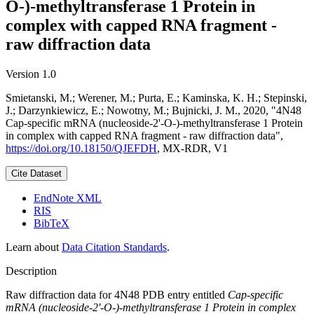
O-)-methyltransferase 1 Protein in
complex with capped RNA fragment -
raw diffraction data
Version 1.0
Smietanski, M.; Werener, M.; Purta, E.; Kaminska, K. H.; Stepinski,
J.; Darzynkiewicz, E.; Nowotny, M.; Bujnicki, J. M., 2020, "4N48
Cap-specific mRNA (nucleoside-2'-O-)-methyltransferase 1 Protein
in complex with capped RNA fragment - raw diffraction data",
https://doi.org/10.18150/QJEFDH
, MX-RDR, V1
Cite Dataset
EndNote XML
RIS
BibTeX
Learn about
Data Citation Standards
.
Description
Raw diffraction data for 4N48 PDB entry entitled
Cap-specific
mRNA (nucleoside-2'-O-)-methyltransferase 1 Protein in complex