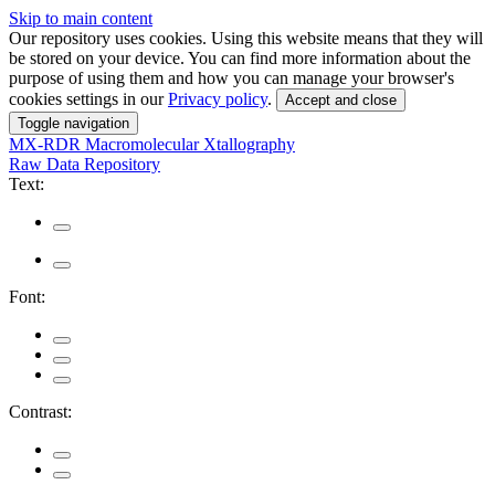
Skip to main content
Our repository uses cookies. Using this website means that they will
be stored on your device. You can find more information about the
purpose of using them and how you can manage your browser's
cookies settings in our
Privacy policy
.
Accept and close
Toggle navigation
MX-RDR
Macromolecular Xtallography
Raw Data Repository
Text:
Font:
Contrast: