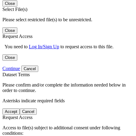
Close
Select File(s)
Please select restricted file(s) to be unrestricted.
Close
Request Access
You need to
Log In/Sign Up
to request access to this file.
Close
Continue
Cancel
Dataset Terms
Please confirm and/or complete the information needed below in
order to continue.
Asterisks indicate required fields
Accept
Cancel
Request Access
Access to file(s) subject to additional consent under following
conditions: