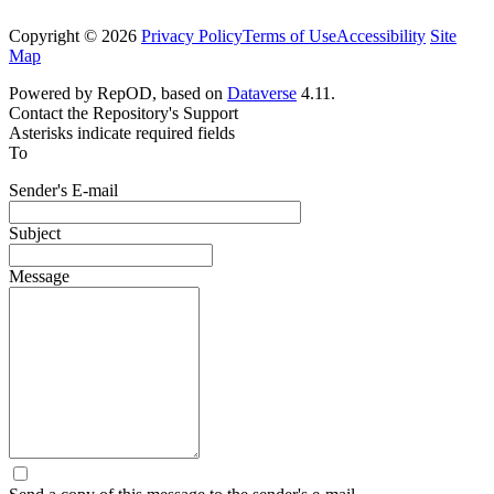
Copyright © 2026
Privacy Policy
Terms of Use
Accessibility
Site
Map
Powered by RepOD, based on
Dataverse
4.11.
Contact the Repository's Support
Asterisks indicate required fields
To
Sender's E-mail
Subject
Message