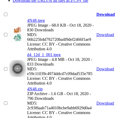
Download the URLs of all files as a CSV file
Download
4N48.jpeg
JPEG Image
- 68.0 KB
- Oct 18, 2020
-
830 Downloads
MD5:
Download
66b225b4d792720ba4f9def2466f1ae9
License: CC BY - Creative Commons
Attribution 4.0
d4_12d_1_001.jpeg
JPEG Image
- 4.8 MB
- Oct 18, 2020
-
833 Downloads
MD5:
Download
e59c11039c4974ddcd7c09dad535e785
License: CC BY - Creative Commons
Attribution 4.0
4N48.zip
ZIP Archive
- 1.6 GB
- Oct 18, 2020
-
796 Downloads
MD5:
Download
2c93f6aab71a4010bcbe9abb6929d0a4
License: CC BY - Creative Commons
Attribution 4.0