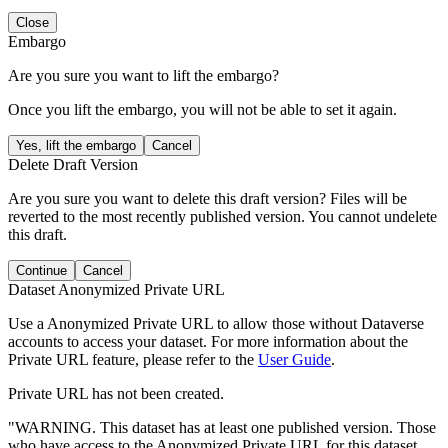
Close
Embargo
Are you sure you want to lift the embargo?
Once you lift the embargo, you will not be able to set it again.
Yes, lift the embargo
Cancel
Delete Draft Version
Are you sure you want to delete this draft version? Files will be
reverted to the most recently published version. You cannot undelete
this draft.
Continue
Cancel
Dataset Anonymized Private URL
Use a Anonymized Private URL to allow those without Dataverse
accounts to access your dataset. For more information about the
Private URL feature, please refer to the
User Guide
.
Private URL has not been created.
"WARNING. This dataset has at least one published version. Those
who have access to the Anonymized Private URL for this dataset