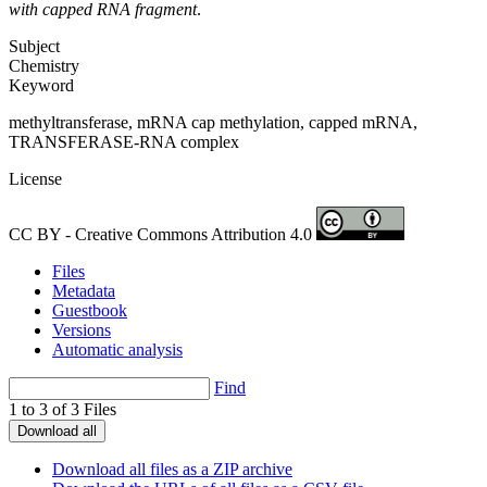
with capped RNA fragment
.
Subject
Chemistry
Keyword
methyltransferase, mRNA cap methylation, capped mRNA,
TRANSFERASE-RNA complex
License
CC BY - Creative Commons Attribution 4.0
Files
Metadata
Guestbook
Versions
Automatic analysis
Find
1 to 3 of 3 Files
Download all
Download all files as a ZIP archive