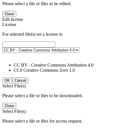
Please select a file or files to be edited.
Close
Edit license
License
For selected file(s) set a license to
CC BY - Creative Commons Attribution 4.0
CC0 Creative Commons Zero 1.0
OK
Cancel
Select File(s)
Please select a file or files to be downloaded.
Close
Select File(s)
Please select a file or files for access request.