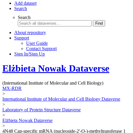
Add dataset
Search
Search
Find
About repository
Support
User Guide
Contact Support
Sign In/Sign Up
Elżbieta Nowak Dataverse
(International Institute of Molecular and Cell Biology)
MX-RDR
>
International Institute of Molecular and Cell Biology Dataverse
>
Laboratory of Protein Structure Dataverse
>
Elżbieta Nowak Dataverse
>
4N48 Cap-specific mRNA (nucleoside-2'-O-)-methyltransferase 1