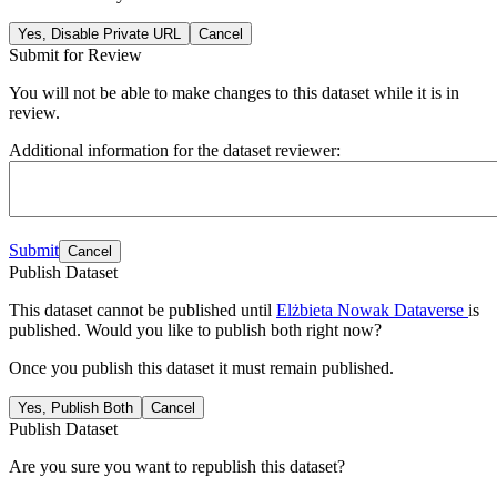
Yes, Disable Private URL
Cancel
Submit for Review
You will not be able to make changes to this dataset while it is in
review.
Additional information for the dataset reviewer:
Submit
Cancel
Publish Dataset
This dataset cannot be published until
Elżbieta Nowak Dataverse
is
published. Would you like to publish both right now?
Once you publish this dataset it must remain published.
Yes, Publish Both
Cancel
Publish Dataset
Are you sure you want to republish this dataset?