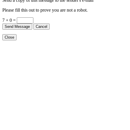
Send a copy of this message to the sender's e-mail
Please fill this out to prove you are not a robot.
7 + 0 =
Send Message
Cancel
Close