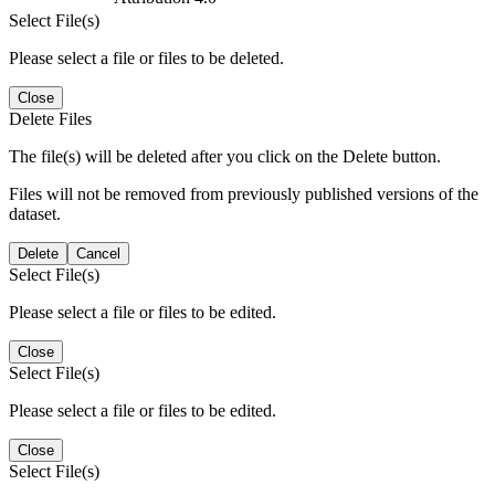
Select File(s)
Please select a file or files to be deleted.
Close
Delete Files
The file(s) will be deleted after you click on the Delete button.
Files will not be removed from previously published versions of the
dataset.
Delete
Cancel
Select File(s)
Please select a file or files to be edited.
Close
Select File(s)
Please select a file or files to be edited.
Close
Select File(s)