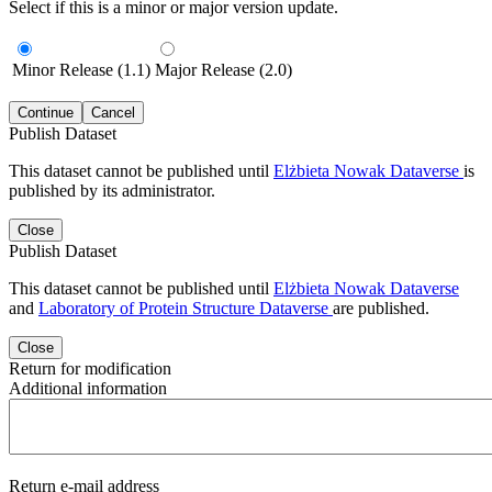
Select if this is a minor or major version update.
Minor Release (1.1)
Major Release (2.0)
Continue
Cancel
Publish Dataset
This dataset cannot be published until
Elżbieta Nowak Dataverse
is
published by its administrator.
Close
Publish Dataset
This dataset cannot be published until
Elżbieta Nowak Dataverse
and
Laboratory of Protein Structure Dataverse
are published.
Close
Return for modification
Additional information
Return e-mail address