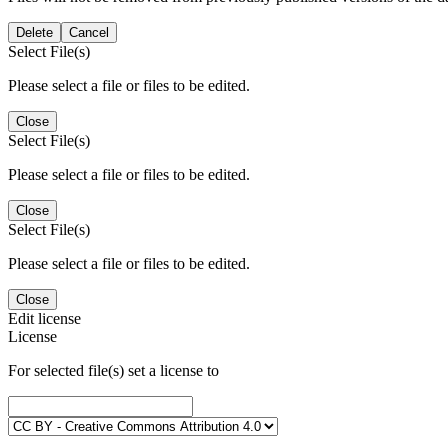
Delete
Cancel
Select File(s)
Please select a file or files to be edited.
Close
Select File(s)
Please select a file or files to be edited.
Close
Select File(s)
Please select a file or files to be edited.
Close
Edit license
License
For selected file(s) set a license to