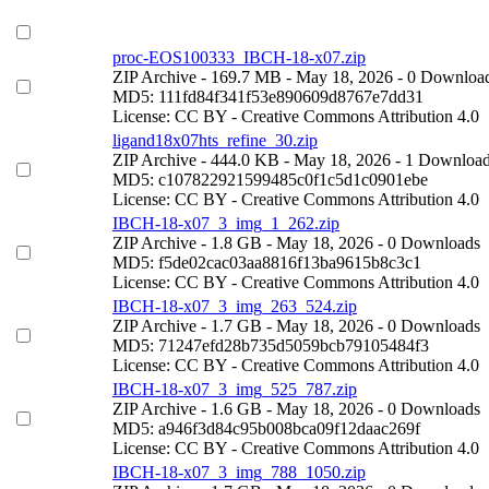
proc-EOS100333_IBCH-18-x07.zip
ZIP Archive
- 169.7 MB
- May 18, 2026
- 0 Downloa
MD5: 111fd84f341f53e890609d8767e7dd31
License: CC BY - Creative Commons Attribution 4.0
ligand18x07hts_refine_30.zip
ZIP Archive
- 444.0 KB
- May 18, 2026
- 1 Downloa
MD5: c107822921599485c0f1c5d1c0901ebe
License: CC BY - Creative Commons Attribution 4.0
IBCH-18-x07_3_img_1_262.zip
ZIP Archive
- 1.8 GB
- May 18, 2026
- 0 Downloads
MD5: f5de02cac03aa8816f13ba9615b8c3c1
License: CC BY - Creative Commons Attribution 4.0
IBCH-18-x07_3_img_263_524.zip
ZIP Archive
- 1.7 GB
- May 18, 2026
- 0 Downloads
MD5: 71247efd28b735d5059bcb79105484f3
License: CC BY - Creative Commons Attribution 4.0
IBCH-18-x07_3_img_525_787.zip
ZIP Archive
- 1.6 GB
- May 18, 2026
- 0 Downloads
MD5: a946f3d84c95b008bca09f12daac269f
License: CC BY - Creative Commons Attribution 4.0
IBCH-18-x07_3_img_788_1050.zip