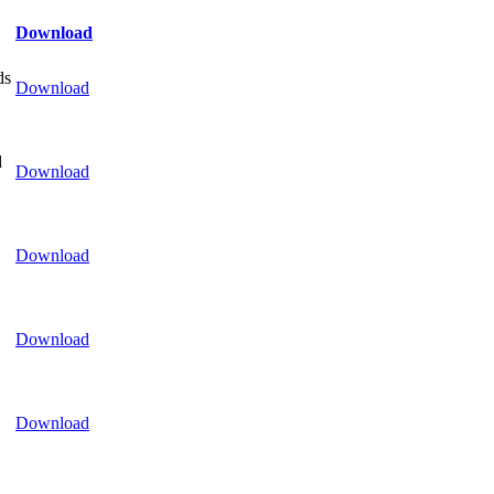
Download
ds
Download
d
Download
Download
Download
Download