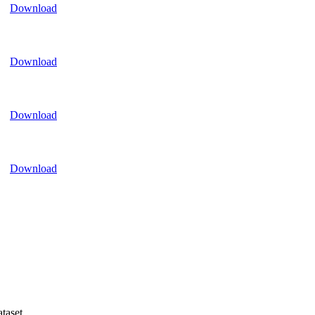
Download
Download
Download
Download
taset.