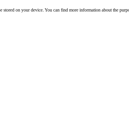
l be stored on your device. You can find more information about the p