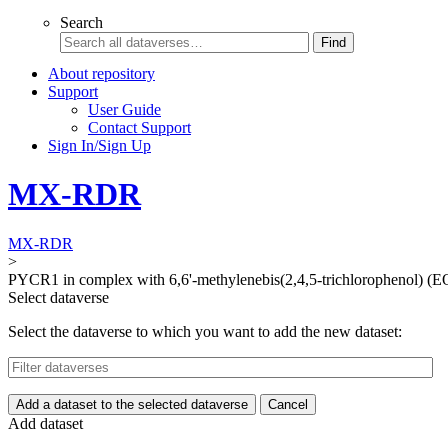
Search
Find
About repository
Support
User Guide
Contact Support
Sign In/Sign Up
MX-RDR
MX-RDR
>
PYCR1 in complex with 6,6'-methylenebis(2,4,5-trichlorophenol) (
Select dataverse
Select the dataverse to which you want to add the new dataset:
Add a dataset to the selected dataverse
Cancel
Add dataset