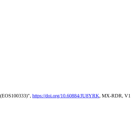
l) (EOS100333)",
https://doi.org/10.60884/JU8YRK
, MX-RDR, V1