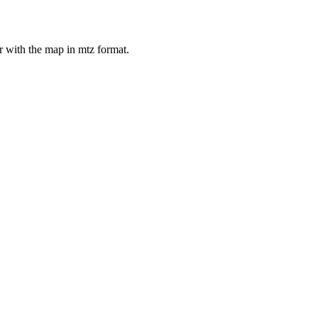
er with the map in mtz format.