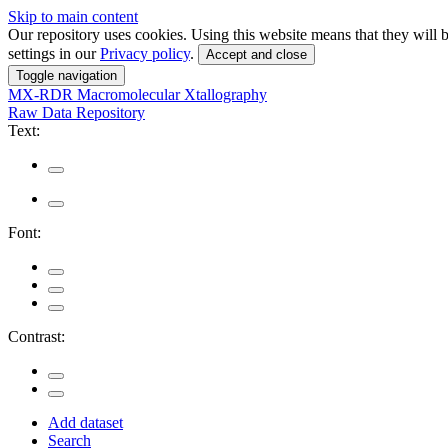
Skip to main content
Our repository uses cookies. Using this website means that they wil
settings in our
Privacy policy
.
Accept and close
Toggle navigation
MX-RDR
Macromolecular Xtallography
Raw Data Repository
Text:
Font:
Contrast:
Add dataset
Search