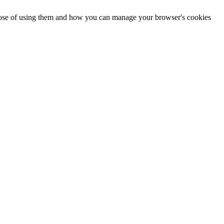
urpose of using them and how you can manage your browser's cookies