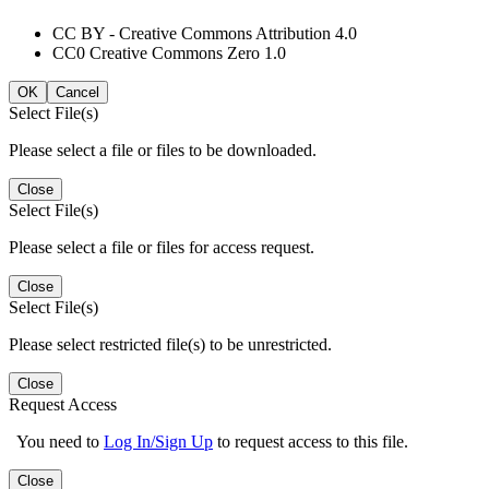
CC BY - Creative Commons Attribution 4.0
CC0 Creative Commons Zero 1.0
OK
Cancel
Select File(s)
Please select a file or files to be downloaded.
Close
Select File(s)
Please select a file or files for access request.
Close
Select File(s)
Please select restricted file(s) to be unrestricted.
Close
Request Access
You need to
Log In/Sign Up
to request access to this file.
Close