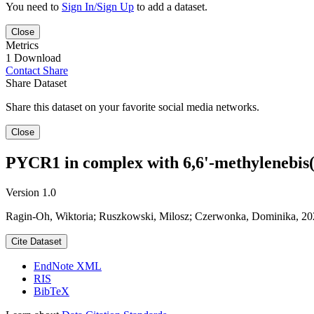
You need to
Sign In/Sign Up
to add a dataset.
Close
Metrics
1 Download
Contact
Share
Share Dataset
Share this dataset on your favorite social media networks.
Close
PYCR1 in complex with 6,6'-methylenebis(
Version 1.0
Ragin-Oh, Wiktoria; Ruszkowski, Milosz; Czerwonka, Dominika, 20
Cite Dataset
EndNote XML
RIS
BibTeX