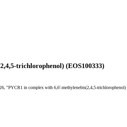
2,4,5-trichlorophenol) (EOS100333)
26, "PYCR1 in complex with 6,6'-methylenebis(2,4,5-trichloropheno