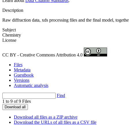
Learn about
Data Citation Standards
.
Description
Raw diffraction data, xds processing files and the final model, togeth
Subject
Chemistry
License
CC BY - Creative Commons Attribution 4.0
Files
Metadata
Guestbook
Versions
Automatic analysis
Find
1 to 9 of 9 Files
Download all
Download all files as a ZIP archive
Download the URLs of all files as a CSV file