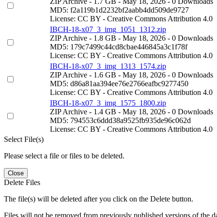
ZIP Archive
- 1.7 GB
- May 18, 2026
- 0 Downloads
MD5: f2a119b1d2232bf2aabb4dd509de9727
License: CC BY - Creative Commons Attribution 4.0
IBCH-18-x07_3_img_1051_1312.zip
ZIP Archive
- 1.8 GB
- May 18, 2026
- 0 Downloads
MD5: 179c7499c44cd8cbae446845a3c1f78f
License: CC BY - Creative Commons Attribution 4.0
IBCH-18-x07_3_img_1313_1574.zip
ZIP Archive
- 1.6 GB
- May 18, 2026
- 0 Downloads
MD5: d86a81aa394ee76e2766eafbc9277450
License: CC BY - Creative Commons Attribution 4.0
IBCH-18-x07_3_img_1575_1800.zip
ZIP Archive
- 1.4 GB
- May 18, 2026
- 0 Downloads
MD5: 794553c6ddd38a9525fb935de96c062d
License: CC BY - Creative Commons Attribution 4.0
Select File(s)
Please select a file or files to be deleted.
Close
Delete Files
The file(s) will be deleted after you click on the Delete button.
Files will not be removed from previously published versions of the da