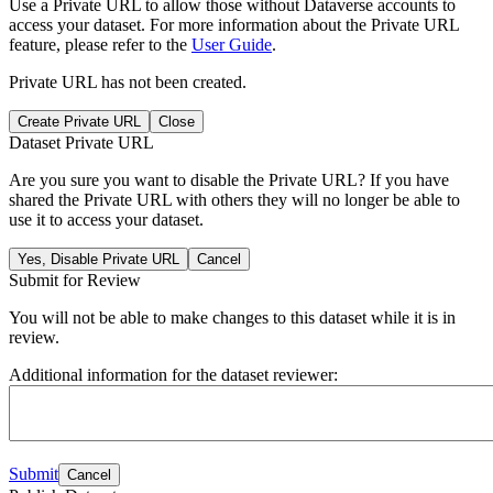
Use a Private URL to allow those without Dataverse accounts to
access your dataset. For more information about the Private URL
feature, please refer to the
User Guide
.
Private URL has not been created.
Create Private URL
Close
Dataset Private URL
Are you sure you want to disable the Private URL? If you have
shared the Private URL with others they will no longer be able to
use it to access your dataset.
Yes, Disable Private URL
Cancel
Submit for Review
You will not be able to make changes to this dataset while it is in
review.
Additional information for the dataset reviewer:
Submit
Cancel