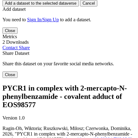
Add a dataset to the selected dataverse
Cancel
Add dataset
You need to
Sign In/Sign Up
to add a dataset.
Close
Metrics
2 Downloads
Contact
Share
Share Dataset
Share this dataset on your favorite social media networks.
Close
PYCR1 in complex with 2-mercapto-N-
phenylbenzamide - covalent adduct of
EOS98577
Version 1.0
Ragin-Oh, Wiktoria; Ruszkowski, Milosz; Czerwonka, Dominika,
2026, "PYCR1 in complex with 2-mercapto-N-phenylbenzamide -