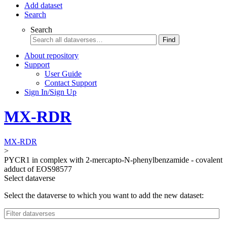
Add dataset
Search
Search
Find
About repository
Support
User Guide
Contact Support
Sign In/Sign Up
MX-RDR
MX-RDR
>
PYCR1 in complex with 2-mercapto-N-phenylbenzamide - covalent
adduct of EOS98577
Select dataverse
Select the dataverse to which you want to add the new dataset: