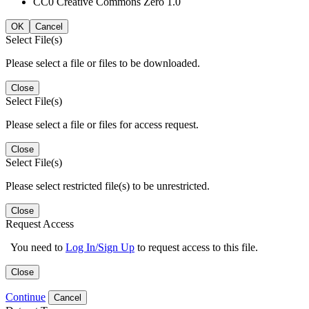
CC0 Creative Commons Zero 1.0
OK
Cancel
Select File(s)
Please select a file or files to be downloaded.
Close
Select File(s)
Please select a file or files for access request.
Close
Select File(s)
Please select restricted file(s) to be unrestricted.
Close
Request Access
You need to
Log In/Sign Up
to request access to this file.
Close
Continue
Cancel