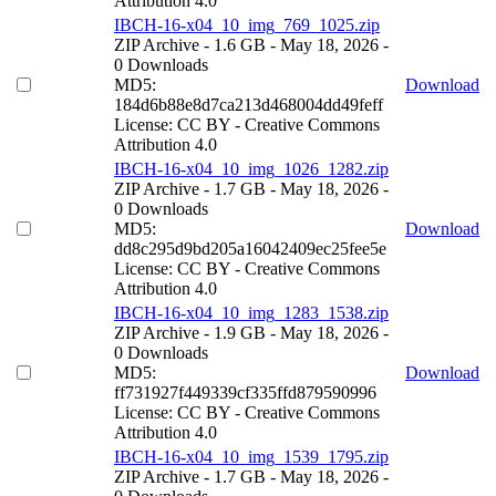
Attribution 4.0
IBCH-16-x04_10_img_769_1025.zip
ZIP Archive
- 1.6 GB
- May 18, 2026
-
0 Downloads
MD5:
Download
184d6b88e8d7ca213d468004dd49feff
License: CC BY - Creative Commons
Attribution 4.0
IBCH-16-x04_10_img_1026_1282.zip
ZIP Archive
- 1.7 GB
- May 18, 2026
-
0 Downloads
MD5:
Download
dd8c295d9bd205a16042409ec25fee5e
License: CC BY - Creative Commons
Attribution 4.0
IBCH-16-x04_10_img_1283_1538.zip
ZIP Archive
- 1.9 GB
- May 18, 2026
-
0 Downloads
MD5:
Download
ff731927f449339cf335ffd879590996
License: CC BY - Creative Commons
Attribution 4.0
IBCH-16-x04_10_img_1539_1795.zip
ZIP Archive
- 1.7 GB
- May 18, 2026
-