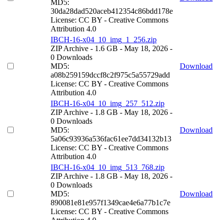
MD5:
30da28dad520aceb412354c86bdd178e
License: CC BY - Creative Commons
Attribution 4.0
IBCH-16-x04_10_img_1_256.zip
ZIP Archive
- 1.6 GB
- May 18, 2026
-
0 Downloads
MD5:
Download
a08b259159dccf8c2f975c5a55729add
License: CC BY - Creative Commons
Attribution 4.0
IBCH-16-x04_10_img_257_512.zip
ZIP Archive
- 1.8 GB
- May 18, 2026
-
0 Downloads
MD5:
Download
5a06c93936a536fac61ee7dd34132b13
License: CC BY - Creative Commons
Attribution 4.0
IBCH-16-x04_10_img_513_768.zip
ZIP Archive
- 1.8 GB
- May 18, 2026
-
0 Downloads
MD5:
Download
890081e81e957f1349cae4e6a77b1c7e
License: CC BY - Creative Commons