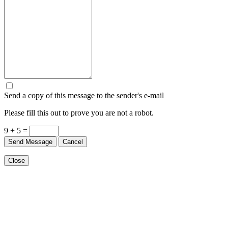
Send a copy of this message to the sender's e-mail
Please fill this out to prove you are not a robot.
9 + 5 =
Send Message
Cancel
Close