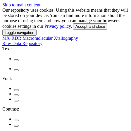
Skip to main content
Our repository uses cookies. Using this website means that they will
be stored on your device. You can find more information about the
purpose of using them and how you can manage your browser's
cookies settings in our
Privacy policy
.
Accept and close
Toggle navigation
MX-RDR
Macromolecular Xtallography
Raw Data Repository
Text:
Font:
Contrast: