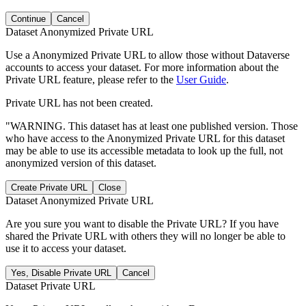
Continue
Cancel
Dataset Anonymized Private URL
Use a Anonymized Private URL to allow those without Dataverse
accounts to access your dataset. For more information about the
Private URL feature, please refer to the
User Guide
.
Private URL has not been created.
"WARNING. This dataset has at least one published version. Those
who have access to the Anonymized Private URL for this dataset
may be able to use its accessible metadata to look up the full, not
anonymized version of this dataset.
Create Private URL
Close
Dataset Anonymized Private URL
Are you sure you want to disable the Private URL? If you have
shared the Private URL with others they will no longer be able to
use it to access your dataset.
Yes, Disable Private URL
Cancel
Dataset Private URL