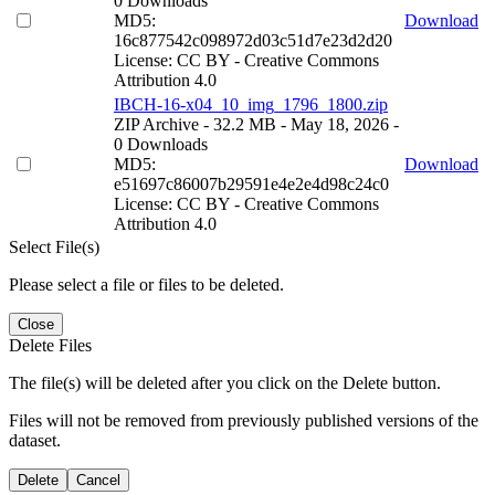
0 Downloads
MD5:
Download
16c877542c098972d03c51d7e23d2d20
License: CC BY - Creative Commons
Attribution 4.0
IBCH-16-x04_10_img_1796_1800.zip
ZIP Archive
- 32.2 MB
- May 18, 2026
-
0 Downloads
MD5:
Download
e51697c86007b29591e4e2e4d98c24c0
License: CC BY - Creative Commons
Attribution 4.0
Select File(s)
Please select a file or files to be deleted.
Close
Delete Files
The file(s) will be deleted after you click on the Delete button.
Files will not be removed from previously published versions of the
dataset.
Delete
Cancel