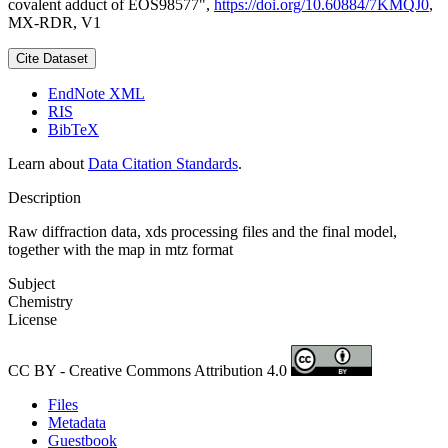
covalent adduct of EOS98577",
https://doi.org/10.60884/7KMQJ0
,
MX-RDR, V1
Cite Dataset
EndNote XML
RIS
BibTeX
Learn about
Data Citation Standards
.
Description
Raw diffraction data, xds processing files and the final model,
together with the map in mtz format
Subject
Chemistry
License
CC BY - Creative Commons Attribution 4.0
Files
Metadata
Guestbook