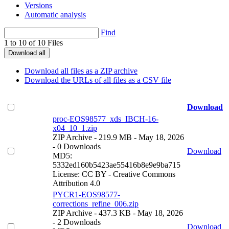
Versions
Automatic analysis
Find
1 to 10 of 10 Files
Download all
Download all files as a ZIP archive
Download the URLs of all files as a CSV file
Download
proc-EOS98577_xds_IBCH-16-
x04_10_1.zip
ZIP Archive
- 219.9 MB
- May 18, 2026
- 0 Downloads
Download
MD5:
5332ed160b5423ae55416b8e9e9ba715
License: CC BY - Creative Commons
Attribution 4.0
PYCR1-EOS98577-
corrections_refine_006.zip
ZIP Archive
- 437.3 KB
- May 18, 2026
- 2 Downloads
Download