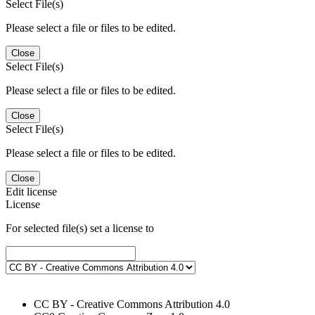
Select File(s)
Please select a file or files to be edited.
Close
Select File(s)
Please select a file or files to be edited.
Close
Select File(s)
Please select a file or files to be edited.
Close
Edit license
License
For selected file(s) set a license to
CC BY - Creative Commons Attribution 4.0