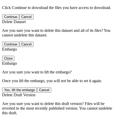
Click Continue to download the files you have access to download.
Continue
Cancel
Delete Dataset
Are you sure you want to delete this dataset and all of its files? You
cannot undelete this dataset.
Continue
Cancel
Embargo
Close
Embargo
Are you sure you want to lift the embargo?
Once you lift the embargo, you will not be able to set it again.
Yes, lift the embargo
Cancel
Delete Draft Version
Are you sure you want to delete this draft version? Files will be
reverted to the most recently published version. You cannot undelete
this draft.