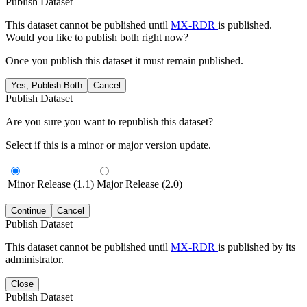
Publish Dataset
This dataset cannot be published until
MX-RDR
is published.
Would you like to publish both right now?
Once you publish this dataset it must remain published.
Yes, Publish Both
Cancel
Publish Dataset
Are you sure you want to republish this dataset?
Select if this is a minor or major version update.
Minor Release (1.1)
Major Release (2.0)
Continue
Cancel
Publish Dataset
This dataset cannot be published until
MX-RDR
is published by its
administrator.
Close
Publish Dataset