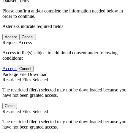
Dataset Terms
Please confirm and/or complete the information needed below in
order to continue.
Asterisks indicate required fields
Accept
Cancel
Request Access
Access to file(s) subject to additional consent under following
conditions:
Accept
Cancel
Package File Download
Restricted Files Selected
The restricted file(s) selected may not be downloaded because you
have not been granted access.
Close
Restricted Files Selected
The restricted file(s) selected may not be downloaded because you
have not been granted access.