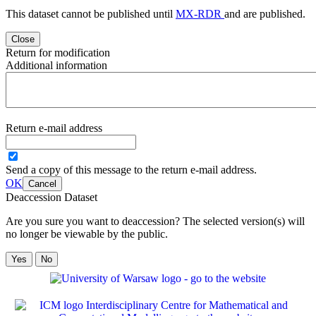
This dataset cannot be published until
MX-RDR
and
are published.
Close
Return for modification
Additional information
Return e-mail address
Send a copy of this message to the return e-mail address.
OK
Cancel
Deaccession Dataset
Are you sure you want to deaccession? The selected version(s) will
no longer be viewable by the public.
No