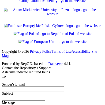
Copyright © 2026
Privacy Policy
Terms of Use
Accessibility
Site
Map
Powered by RepOD, based on
Dataverse
4.11.
Contact the Repository's Support
Asterisks indicate required fields
To
Sender's E-mail
Subject
Message