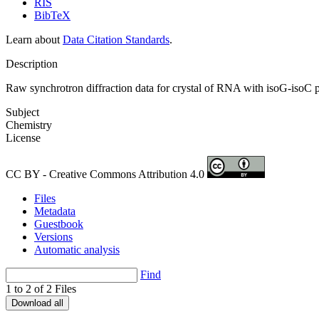
RIS
BibTeX
Learn about
Data Citation Standards
.
Description
Raw synchrotron diffraction data for crystal of RNA with isoG-isoC p
Subject
Chemistry
License
CC BY - Creative Commons Attribution 4.0
Files
Metadata
Guestbook
Versions
Automatic analysis
Find
1 to 2 of 2 Files
Download all