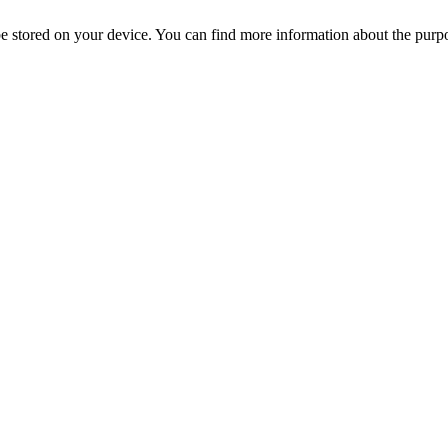
l be stored on your device. You can find more information about the p