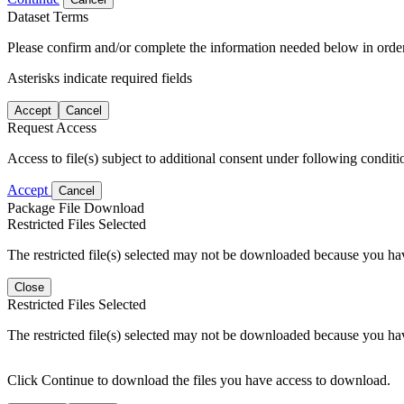
Dataset Terms
Please confirm and/or complete the information needed below in order
Asterisks indicate required fields
Accept
Cancel
Request Access
Access to file(s) subject to additional consent under following conditi
Accept
Cancel
Package File Download
Restricted Files Selected
The restricted file(s) selected may not be downloaded because you ha
Close
Restricted Files Selected
The restricted file(s) selected may not be downloaded because you ha
Click Continue to download the files you have access to download.