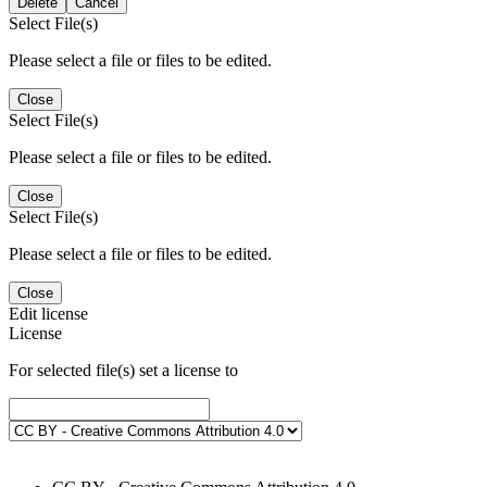
Delete
Cancel
Select File(s)
Please select a file or files to be edited.
Close
Select File(s)
Please select a file or files to be edited.
Close
Select File(s)
Please select a file or files to be edited.
Close
Edit license
License
For selected file(s) set a license to