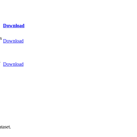
Download
s
Download
s
Download
taset.