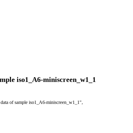
 sample iso1_A6-miniscreen_w1_1
on data of sample iso1_A6-miniscreen_w1_1",