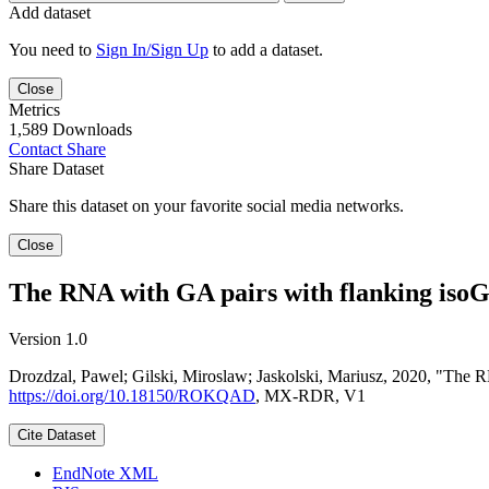
Add dataset
You need to
Sign In/Sign Up
to add a dataset.
Close
Metrics
1,589 Downloads
Contact
Share
Share Dataset
Share this dataset on your favorite social media networks.
Close
The RNA with GA pairs with flanking isoG-
Version 1.0
Drozdzal, Pawel; Gilski, Miroslaw; Jaskolski, Mariusz, 2020, "The 
https://doi.org/10.18150/ROKQAD
, MX-RDR, V1
Cite Dataset
EndNote XML