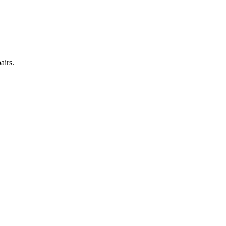
airs.