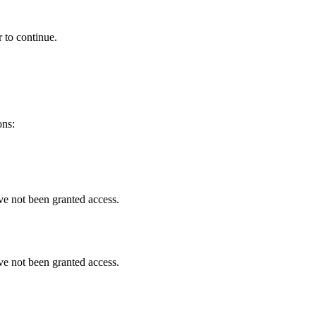
 to continue.
ons:
ve not been granted access.
ve not been granted access.