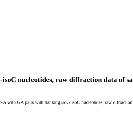
isoC nucleotides, raw diffraction data of
RNA with GA pairs with flanking isoG-isoC nucleotides, raw diffracti