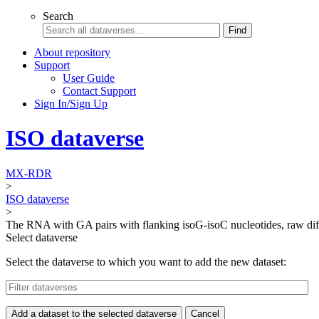
Search
Find
About repository
Support
User Guide
Contact Support
Sign In/Sign Up
ISO dataverse
MX-RDR
>
ISO dataverse
>
The RNA with GA pairs with flanking isoG-isoC nucleotides, raw di
Select dataverse
Select the dataverse to which you want to add the new dataset:
Add a dataset to the selected dataverse
Cancel