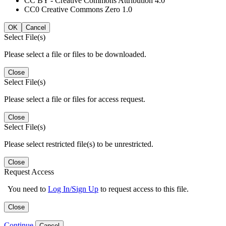
CC BY - Creative Commons Attribution 4.0
CC0 Creative Commons Zero 1.0
OK
Cancel
Select File(s)
Please select a file or files to be downloaded.
Close
Select File(s)
Please select a file or files for access request.
Close
Select File(s)
Please select restricted file(s) to be unrestricted.
Close
Request Access
You need to
Log In/Sign Up
to request access to this file.
Close
Continue
Cancel