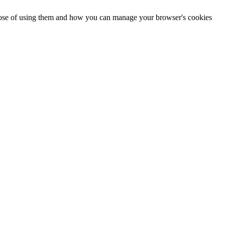
urpose of using them and how you can manage your browser's cookies