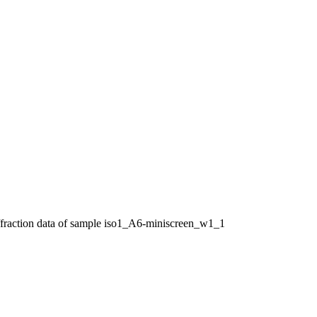
ffraction data of sample iso1_A6-miniscreen_w1_1