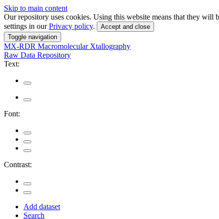
Skip to main content
Our repository uses cookies. Using this website means that they wil
settings in our
Privacy policy
.
Accept and close
Toggle navigation
MX-RDR
Macromolecular Xtallography
Raw Data Repository
Text:
Font:
Contrast:
Add dataset
Search