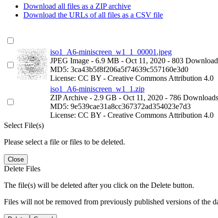
Download all files as a ZIP archive
Download the URLs of all files as a CSV file
iso1_A6-miniscreen_w1_1_00001.jpeg
JPEG Image
- 6.9 MB
- Oct 11, 2020
- 803 Download
MD5: 3ca43b5f8f206a5f74639c557160e3d0
License: CC BY - Creative Commons Attribution 4.0
iso1_A6-miniscreen_w1_1.zip
ZIP Archive
- 2.9 GB
- Oct 11, 2020
- 786 Download
MD5: 9e539cae31a8cc367372ad354023e7d3
License: CC BY - Creative Commons Attribution 4.0
Select File(s)
Please select a file or files to be deleted.
Close
Delete Files
The file(s) will be deleted after you click on the Delete button.
Files will not be removed from previously published versions of the da